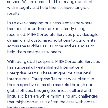
service. We are committed to serving our clients
with integrity and help them achieve tangible
results.
In an ever-changing business landscape where
traditional boundaries are constantly being
redefined, MBG Corporate Services provides agile,
dynamic and customised solutions to our clients
across the Middle East, Europe and Asia so as to
help them emerge as winners.
With our global footprint, MBG Corporate Services
has successfully established International
Enterprise Teams. These unique, multinational
International Enterprise Teams service clients in
their respective domestic markets through our
global offices, bridging technical, cultural and
linguistic barriers while minimising any challenges
that might occur, as is often the case with cross-