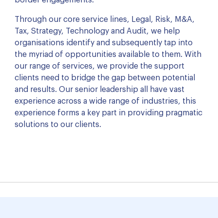
border engagements.
Through our core service lines, Legal, Risk, M&A,
Tax, Strategy, Technology and Audit, we help
organisations identify and subsequently tap into
the myriad of opportunities available to them. With
our range of services, we provide the support
clients need to bridge the gap between potential
and results. Our senior leadership all have vast
experience across a wide range of industries, this
experience forms a key part in providing pragmatic
solutions to our clients.