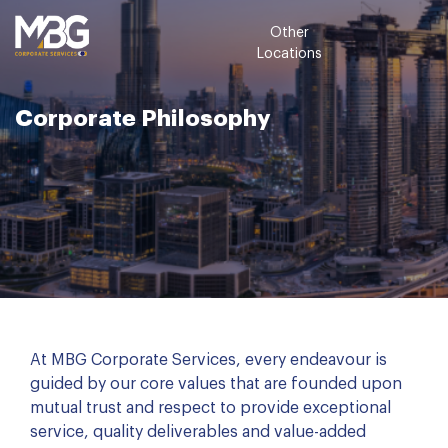
Other
Locations
Corporate Philosophy
At MBG Corporate Services, every endeavour is
guided by our core values that are founded upon
mutual trust and respect to provide exceptional
service, quality deliverables and value-added