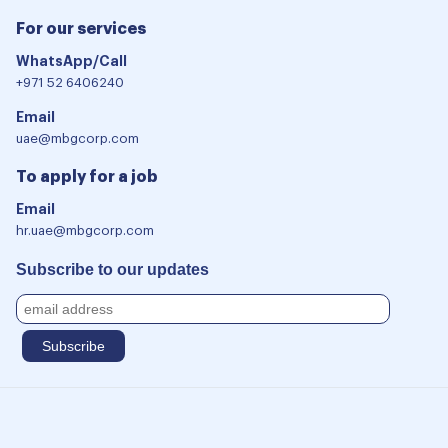
For our services
WhatsApp/Call
+971 52 6406240
Email
uae@mbgcorp.com
To apply for a job
Email
hr.uae@mbgcorp.com
Subscribe to our updates