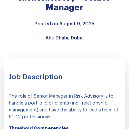
Manager
Posted on August 9, 2025
Abu Dhabi, Dubai
Job Description
The role of Senior Manager in Risk Advisory is to
handle a portfolio of clients (incl. relationship
management) and have the ability to lead a team of
10–12 professionals.
Threshold Competencies