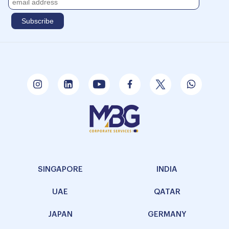
SINGAPORE
INDIA
UAE
QATAR
JAPAN
GERMANY