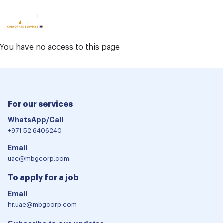
Other
Locations
You have no access to this page
For our services
WhatsApp/Call
+971 52 6406240
Email
uae@mbgcorp.com
To apply for a job
Email
hr.uae@mbgcorp.com