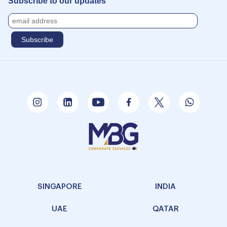
Subscribe to our updates
SINGAPORE
INDIA
UAE
QATAR